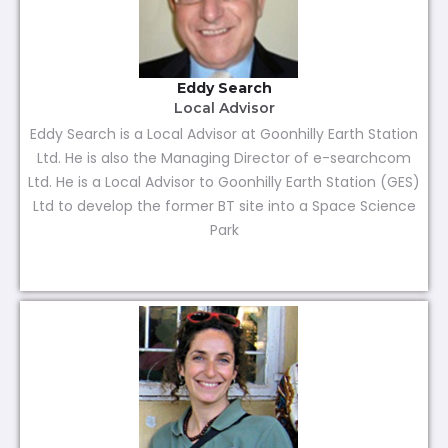
Eddy Search
Local Advisor
Eddy Search is a Local Advisor at Goonhilly Earth Station
Ltd. He is also the Managing Director of e-searchcom
Ltd. He is a Local Advisor to Goonhilly Earth Station (GES)
Ltd to develop the former BT site into a Space Science
Park