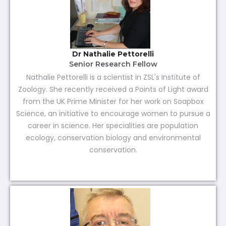
Dr Nathalie Pettorelli
Senior Research Fellow
Nathalie Pettorelli is a scientist in ZSL's Institute of
Zoology. She recently received a Points of Light award
from the UK Prime Minister for her work on Soapbox
Science, an initiative to encourage women to pursue a
career in science. Her specialities are population
ecology, conservation biology and environmental
conservation.