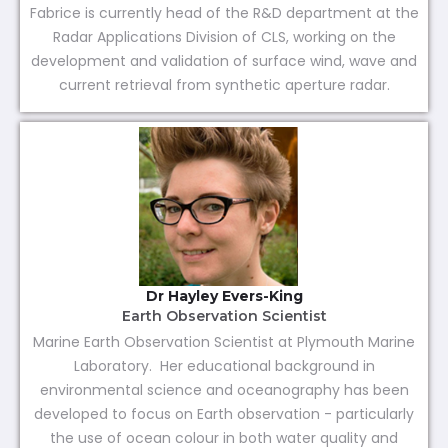
Fabrice is currently head of the R&D department at the
Radar Applications Division of CLS, working on the
development and validation of surface wind, wave and
current retrieval from synthetic aperture radar.
Dr Hayley Evers-King
Earth Observation Scientist
Marine Earth Observation Scientist at Plymouth Marine
Laboratory. Her educational background in
environmental science and oceanography has been
developed to focus on Earth observation - particularly
the use of ocean colour in both water quality and