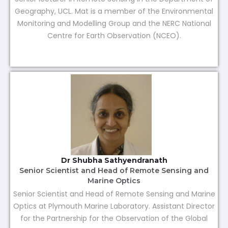
Geography, UCL. Mat is a member of the Environmental
Monitoring and Modelling Group and the NERC National
Centre for Earth Observation (NCEO).
Dr Shubha Sathyendranath
Senior Scientist and Head of Remote Sensing and
Marine Optics
Senior Scientist and Head of Remote Sensing and Marine
Optics at Plymouth Marine Laboratory. Assistant Director
for the Partnership for the Observation of the Global