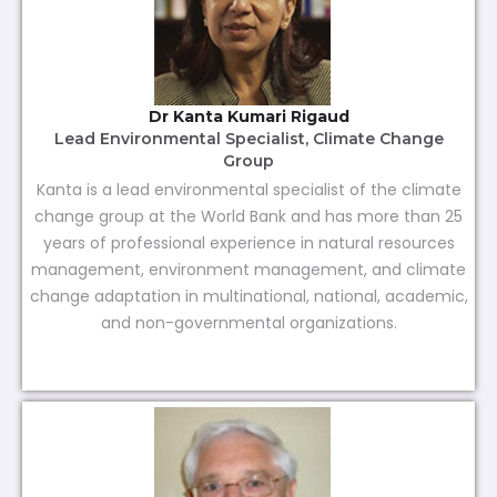
Dr Kanta Kumari Rigaud
Lead Environmental Specialist, Climate Change
Group
Kanta is a lead environmental specialist of the climate
change group at the World Bank and has more than 25
years of professional experience in natural resources
management, environment management, and climate
change adaptation in multinational, national, academic,
and non-governmental organizations.