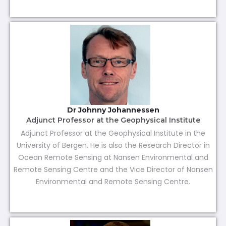
Dr Johnny Johannessen
Adjunct Professor at the Geophysical Institute
Adjunct Professor at the Geophysical Institute in the
University of Bergen. He is also the Research Director in
Ocean Remote Sensing at Nansen Environmental and
Remote Sensing Centre and the Vice Director of Nansen
Environmental and Remote Sensing Centre.