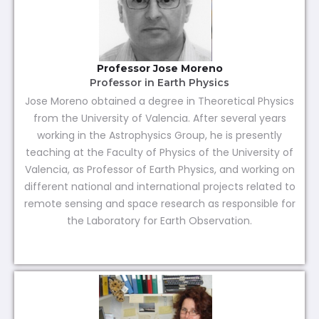
Professor Jose Moreno
Professor in Earth Physics
Jose Moreno obtained a degree in Theoretical Physics
from the University of Valencia. After several years
working in the Astrophysics Group, he is presently
teaching at the Faculty of Physics of the University of
Valencia, as Professor of Earth Physics, and working on
different national and international projects related to
remote sensing and space research as responsible for
the Laboratory for Earth Observation.