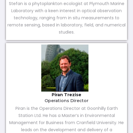
Stefan is a phytoplankton ecologist at Plymouth Marine
Laboratory with a keen interest in optical observation
technology, ranging from in situ measurements to
remote sensing, based in laboratory, field, and numerical
studies.
Piran Trezise
Operations Director
Piran is the Operations Director at Goonhilly Earth
Station Ltd. He has a Master’s in Environmental
Management for Business from Cranfield University. He
leads on the development and delivery of a