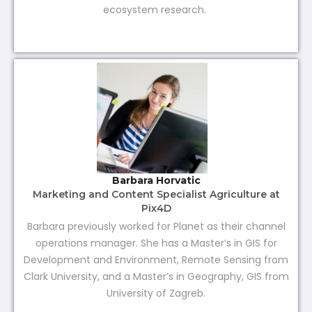
ecosystem research.
Barbara Horvatic
Marketing and Content Specialist Agriculture at
Pix4D
Barbara previously worked for Planet as their channel
operations manager. She has a Master’s in GIS for
Development and Environment, Remote Sensing from
Clark University, and a Master’s in Geography, GIS from
University of Zagreb.