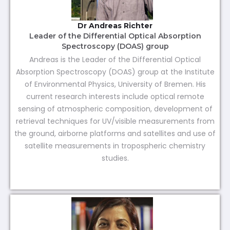
Dr Andreas Richter
Leader of the Differential Optical Absorption
Spectroscopy (DOAS) group
Andreas is the Leader of the Differential Optical
Absorption Spectroscopy (DOAS) group at the Institute
of Environmental Physics, University of Bremen. His
current research interests include optical remote
sensing of atmospheric composition, development of
retrieval techniques for UV/visible measurements from
the ground, airborne platforms and satellites and use of
satellite measurements in tropospheric chemistry
studies.