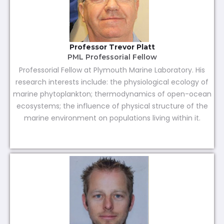
Professor Trevor Platt
PML Professorial Fellow
Professorial Fellow at Plymouth Marine Laboratory. His
research interests include: the physiological ecology of
marine phytoplankton; thermodynamics of open-ocean
ecosystems; the influence of physical structure of the
marine environment on populations living within it.