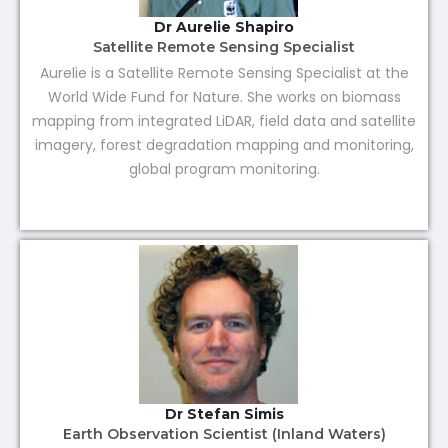
Dr Aurelie Shapiro
Satellite Remote Sensing Specialist
Aurelie is a Satellite Remote Sensing Specialist at the
World Wide Fund for Nature. She works on biomass
mapping from integrated LiDAR, field data and satellite
imagery, forest degradation mapping and monitoring,
global program monitoring.
Dr Stefan Simis
Earth Observation Scientist (Inland Waters)