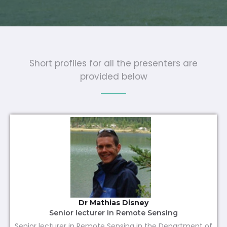
Short profiles for all the presenters are
provided below
Dr Mathias Disney
Senior lecturer in Remote Sensing
Senior lecturer in Remote Sensing in the Department of