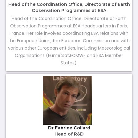
Head of the Coordination Office, Directorate of Earth
Observation Programmes at ESA
Head of the Coordination Office, Directorate of Earth
Observation Programmes at ESA Headquarters in Paris,
France. Her role involves coordinating ESA relations with
the European Union, the European Commission and with
various other European entities, including Meteorological
Organisations (Eumetsat,ECMWF and ESA Member
States).
Dr Fabrice Collard
Head of R&D