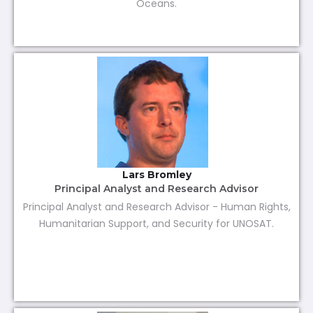
Oceans.
Lars Bromley
Principal Analyst and Research Advisor
Principal Analyst and Research Advisor - Human Rights,
Humanitarian Support, and Security for UNOSAT.