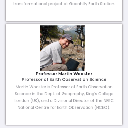
transformational project at Goonhilly Earth Station.
Professor Martin Wooster
Professor of Earth Observation Science
Martin Wooster is Professor of Earth Observation
Science in the Dept. of Geography, King's College
London (UK), and a Divisional Director of the NERC
National Centre for Earth Observation (NCEO).