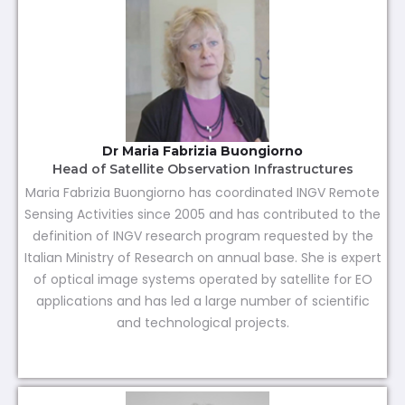
Dr Maria Fabrizia Buongiorno
Head of Satellite Observation Infrastructures
Maria Fabrizia Buongiorno has coordinated INGV Remote
Sensing Activities since 2005 and has contributed to the
definition of INGV research program requested by the
Italian Ministry of Research on annual base. She is expert
of optical image systems operated by satellite for EO
applications and has led a large number of scientific
and technological projects.