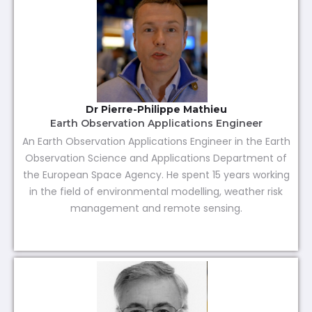
Dr Pierre-Philippe Mathieu
Earth Observation Applications Engineer
An Earth Observation Applications Engineer in the Earth
Observation Science and Applications Department of
the European Space Agency. He spent 15 years working
in the field of environmental modelling, weather risk
management and remote sensing.