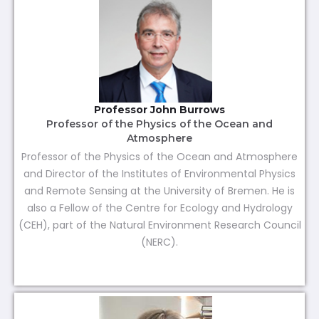
Professor John Burrows
Professor of the Physics of the Ocean and
Atmosphere
Professor of the Physics of the Ocean and Atmosphere
and Director of the Institutes of Environmental Physics
and Remote Sensing at the University of Bremen. He is
also a Fellow of the Centre for Ecology and Hydrology
(CEH), part of the Natural Environment Research Council
(NERC).