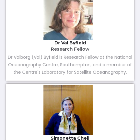
Dr Val Byfield
Research Fellow
Dr Valborg (Val) Byfield is Research Fellow at the National
Oceanography Centre, Southampton, and a member of
the Centre's Laboratory for Satellite Oceanography.
Simonetta Cheli