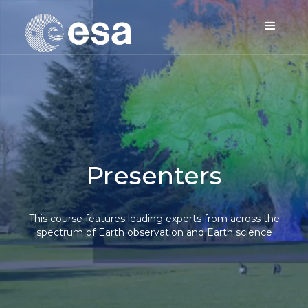
Presenters
This course features leading experts from across the
spectrum of Earth observation and Earth science