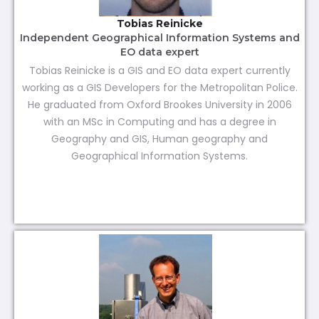
Tobias Reinicke
Independent Geographical Information Systems and
EO data expert
Tobias Reinicke is a GIS and EO data expert currently
working as a GIS Developers for the Metropolitan Police.
He graduated from Oxford Brookes University in 2006
with an MSc in Computing and has a degree in
Geography and GIS, Human geography and
Geographical Information Systems.